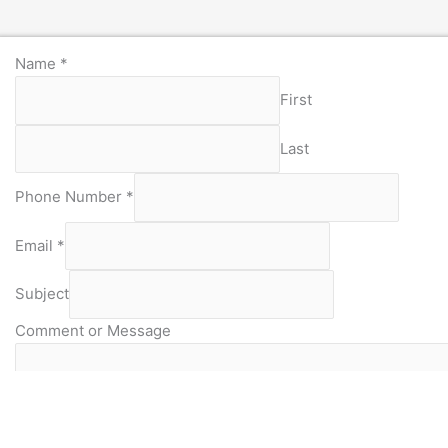
Name
*
First
Last
Phone Number
*
Email
*
Subject
Comment or Message
Captcha
*