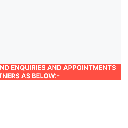
AND ENQUIRIES AND APPOINTMENTS
TNERS AS BELOW:-