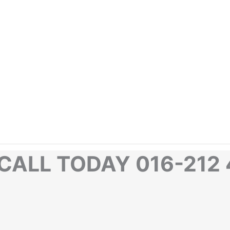
CALL TODAY 016-212 