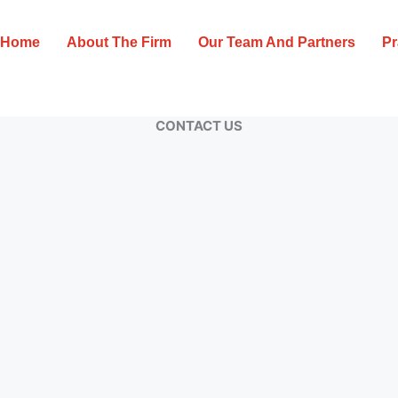
Home
About The Firm
Our Team And Partners
Pr
CONTACT US