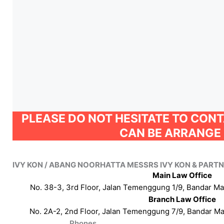
PLEASE DO NOT HESITATE TO CON
CAN BE ARRANGE 
IVY KON / ABANG NOORHATTA MESSRS IVY KON & PART
Main Law Office
No. 38-3, 3rd Floor, Jalan Temenggung 1/9, Bandar M
Branch Law Office
No. 2A-2, 2nd Floor, Jalan Temenggung 7/9, Bandar M
Phones