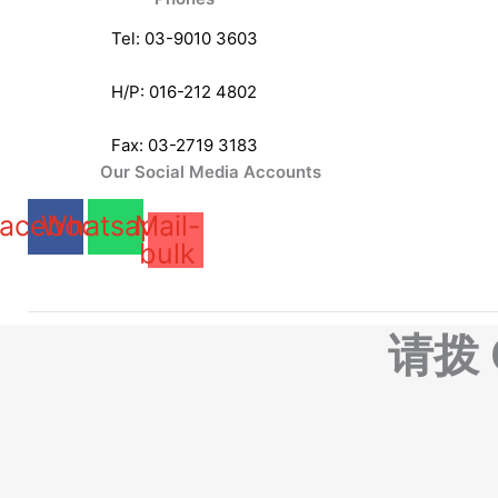
Tel: 03-9010 3603
H/P: 016-212 4802
Fax: 03-2719 3183
Our Social Media Accounts
acebook
Whatsapp
Mail-
bulk
请拨 