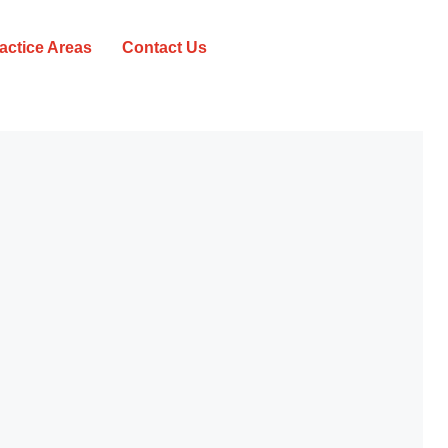
actice Areas
Contact Us