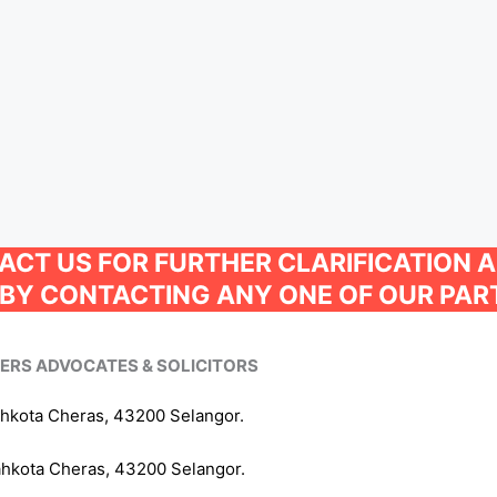
TACT US FOR FURTHER CLARIFICATION 
BY CONTACTING ANY ONE OF OUR PAR
NERS ADVOCATES & SOLICITORS
ahkota Cheras, 43200 Selangor.
ahkota Cheras, 43200 Selangor.